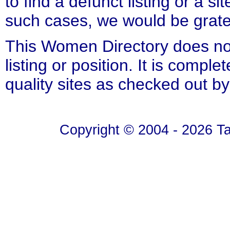
to find a defunct listing or a si
such cases, we would be gratefu
This Women Directory does not
listing or position. It is compl
quality sites as checked out by
Copyright © 2004 - 2026 T