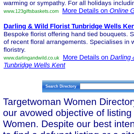
warming or sympathy. For all holidays includ
More Details on
Online G
www.123giftsbaskets.com
Darling & Wild Florist Tunbridge Wells Ke
Bespoke florist offering hand tied bouquets. S
of recent floral arrangements. Specialises in
floristry.
More Details on
Darling 
www.darlingandwild.co.uk
Tunbridge Wells Kent
Search Directory
Targetwoman Women Directory l
our avowed objective of listing 
Women. Despite our best inten