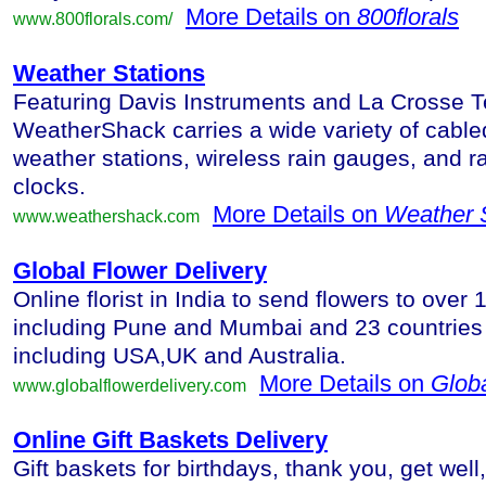
More Details on
800florals
www.800florals.com/
Weather Stations
Featuring Davis Instruments and La Crosse T
WeatherShack carries a wide variety of cable
weather stations, wireless rain gauges, and ra
clocks.
More Details on
Weather S
www.weathershack.com
Global Flower Delivery
Online florist in India to send flowers to over 1
including Pune and Mumbai and 23 countries 
including USA,UK and Australia.
More Details on
Globa
www.globalflowerdelivery.com
Online Gift Baskets Delivery
Gift baskets for birthdays, thank you, get wel