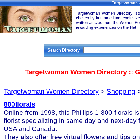
Targetwoman -
Targetwoman Women Directory lists 
chosen by human editors exclusive
written articles from the Women Por
rewarding experiences on the Net.
Search Directory
Targetwoman Women Directory :: Gi
Targetwoman Women Directory
>
Shopping
>
800florals
Online from 1998, this Phillips 1-800-florals i
florist specializing in same day and next-day f
USA and Canada.
They also offer free virtual flowers and tips on