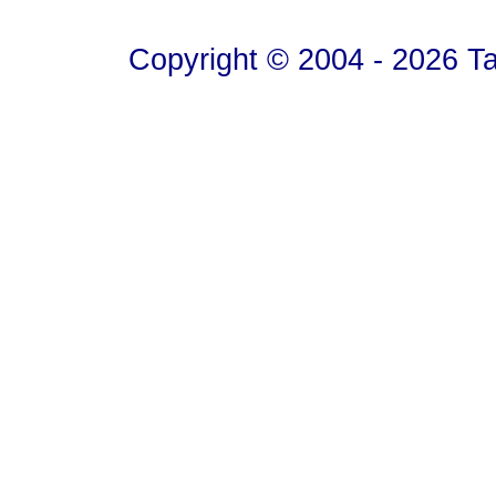
Copyright © 2004 - 2026 T