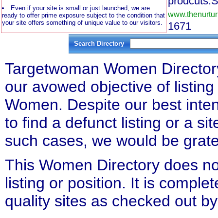
prodcuts.S
Even if your site is small or just launched, we are
www.thenurtur
ready to offer prime exposure subject to the condition that
your site offers something of unique value to our visitors.
1671
Search Directory
Targetwoman Women Directory l
our avowed objective of listing 
Women. Despite our best inten
to find a defunct listing or a si
such cases, we would be gratefu
This Women Directory does not
listing or position. It is compl
quality sites as checked out by