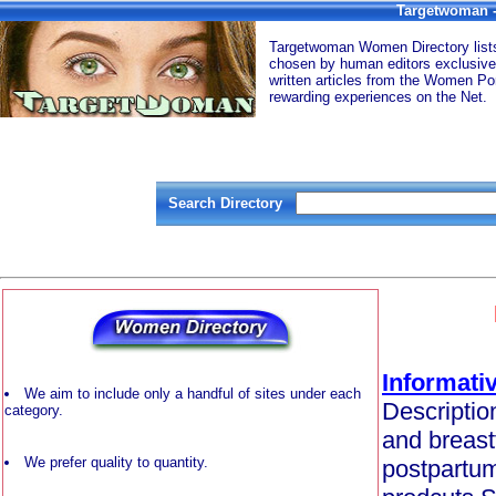
Targetwoman -
Targetwoman Women Directory lists 
chosen by human editors exclusive
written articles from the Women Por
rewarding experiences on the Net.
Search Directory
Informativ
We aim to include only a handful of sites under each
Description
category.
and breast
We prefer quality to quantity.
postpartum 