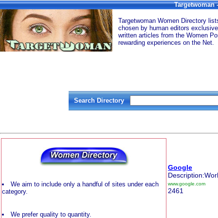
Targetwoman -
Targetwoman Women Directory lists 
chosen by human editors exclusive
written articles from the Women Por
rewarding experiences on the Net.
Search Directory
Google
Description:Wor
We aim to include only a handful of sites under each
www.google.com
2461
category.
We prefer quality to quantity.