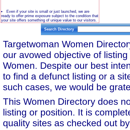
Even if your site is small or just launched, we are
ready to offer prime exposure subject to the condition that
your site offers something of unique value to our visitors.
Search Directory
Targetwoman Women Directory l
our avowed objective of listing 
Women. Despite our best inten
to find a defunct listing or a si
such cases, we would be gratefu
This Women Directory does not
listing or position. It is compl
quality sites as checked out by