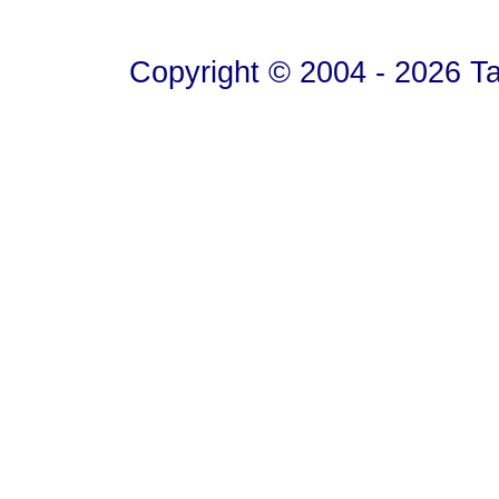
Copyright © 2004 - 2026 T