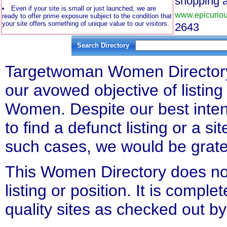
shopping 
Even if your site is small or just launched, we are
www.epicurio
ready to offer prime exposure subject to the condition that
your site offers something of unique value to our visitors.
2643
Search Directory
Targetwoman Women Directory l
our avowed objective of listing 
Women. Despite our best inten
to find a defunct listing or a si
such cases, we would be gratefu
This Women Directory does not
listing or position. It is compl
quality sites as checked out by