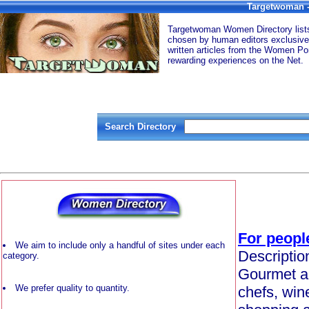
Targetwoman -
Targetwoman Women Directory lists 
chosen by human editors exclusive
written articles from the Women Por
rewarding experiences on the Net.
Search Directory
For peopl
We aim to include only a handful of sites under each
Descriptio
category.
Gourmet an
We prefer quality to quantity.
chefs, win