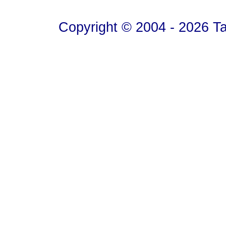
Copyright © 2004 - 2026 T