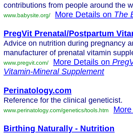
contributions from people around the w
More Details on
The 
www.babysite.org/
PregVit Prenatal/Postpartum Vit
Advice on nutrition during pregnancy an
manufacturer of prenatal vitamin supp
More Details on
PregV
www.pregvit.com/
Vitamin-Mineral Supplement
Perinatology.com
Reference for the clinical geneticist.
More
www.perinatology.com/genetics/tools.htm
Birthing Naturally - Nutrition