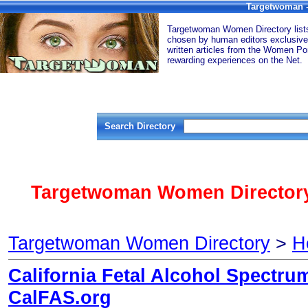
Targetwoman -
Targetwoman Women Directory lists 
chosen by human editors exclusive
written articles from the Women Por
rewarding experiences on the Net.
Search Directory
Targetwoman Women Directory
Targetwoman Women Directory
>
H
California Fetal Alcohol Spectru
CalFAS.org