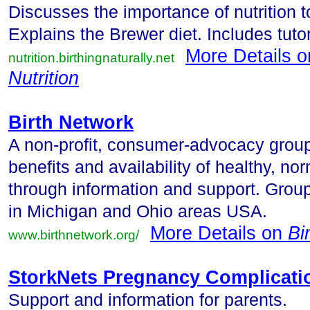
Discusses the importance of nutrition 
Explains the Brewer diet. Includes tuto
More Details 
nutrition.birthingnaturally.net
Nutrition
Birth Network
A non-profit, consumer-advocacy grou
benefits and availability of healthy, n
through information and support. Group
in Michigan and Ohio areas USA.
More Details on
Bi
www.birthnetwork.org/
StorkNets Pregnancy Complicati
Support and information for parents.