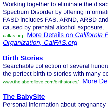
Working together to eliminate the disab
Spectrum Disorder by offering informat
FASD includes FAS, ARND, ARBD and 
caused by prenatal alcohol exposure.
More Details on
California 
calfas.org
Organization, CalFAS.org
Birth Stories
Searchable collection of several hundre
the perfect birth to stories with many c
More De
www.thelaboroflove.com/birthstories/
The BabySite
Personal information about pregnancy a