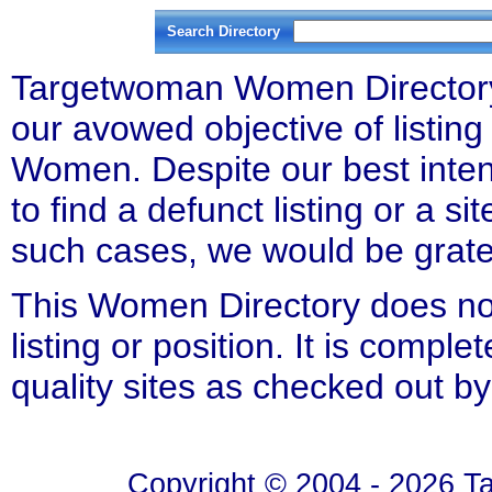
Search Directory
Targetwoman Women Directory l
our avowed objective of listing 
Women. Despite our best inten
to find a defunct listing or a si
such cases, we would be gratefu
This Women Directory does not
listing or position. It is compl
quality sites as checked out by
Copyright © 2004 - 2026 T