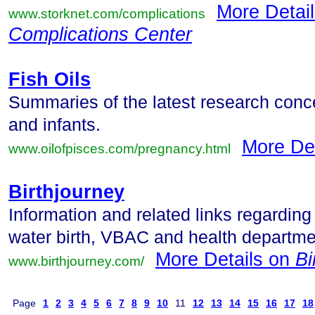
More Detai
www.storknet.com/complications
Complications Center
Fish Oils
Summaries of the latest research conc
and infants.
More De
www.oilofpisces.com/pregnancy.html
Birthjourney
Information and related links regarding
water birth, VBAC and health departme
More Details on
Bi
www.birthjourney.com/
Page
1
2
3
4
5
6
7
8
9
10
11
12
13
14
15
16
17
18